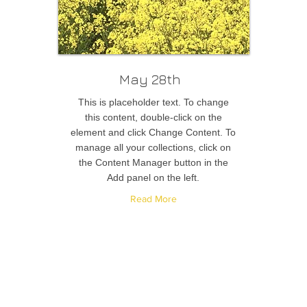
May 28th
This is placeholder text. To change
this content, double-click on the
element and click Change Content. To
manage all your collections, click on
the Content Manager button in the
Add panel on the left.
Read More