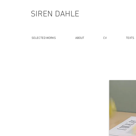
SIREN DAHLE
SELECTED WORKS
ABOUT
CV
TEXTS