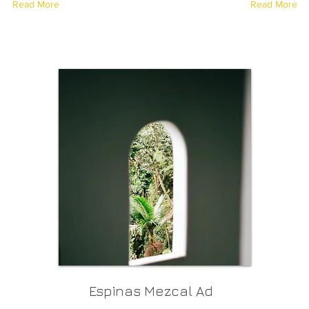
Read More
Read More
Espinas Mezcal Ad