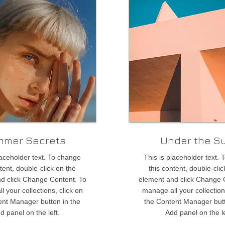
mer Secrets
Under the S
laceholder text. To change
This is placeholder text.
tent, double-click on the
this content, double-clic
d click Change Content. To
element and click Change 
 your collections, click on
manage all your collection
ent Manager button in the
the Content Manager butt
d panel on the left.
Add panel on the le