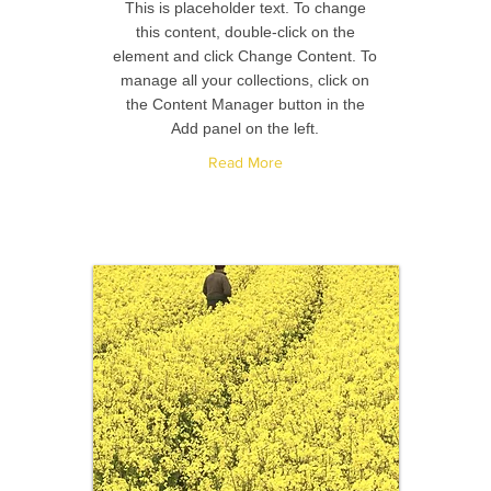
This is placeholder text. To change
this content, double-click on the
element and click Change Content. To
manage all your collections, click on
the Content Manager button in the
Add panel on the left.
Read More