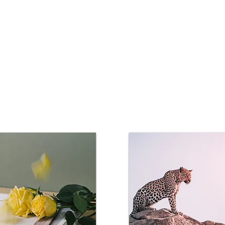
Portfolio