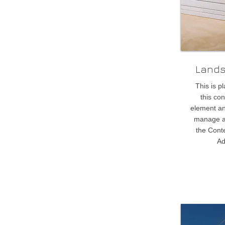
Lands
This is p
this con
element an
manage all
the Cont
Ad