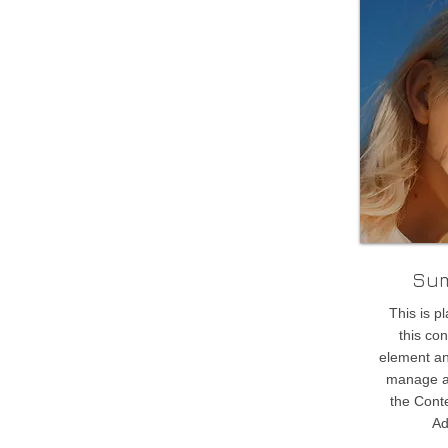
Sum
This is p
this con
element an
manage all
the Cont
Ad