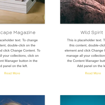
cape Magazine
Wild Spirit
laceholder text. To change
This is placeholder text.
tent, double-click on the
this content, double-clic
d click Change Content. To
element and click Change 
 your collections, click on
manage all your collection
ent Manager button in the
the Content Manager butt
d panel on the left.
Add panel on the le
Read More
Read More