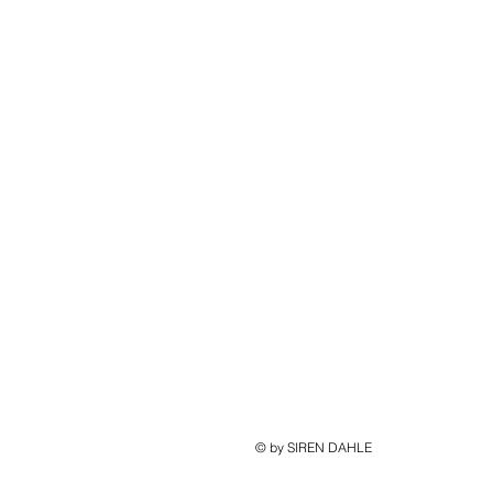
©
by SIREN
DAHLE