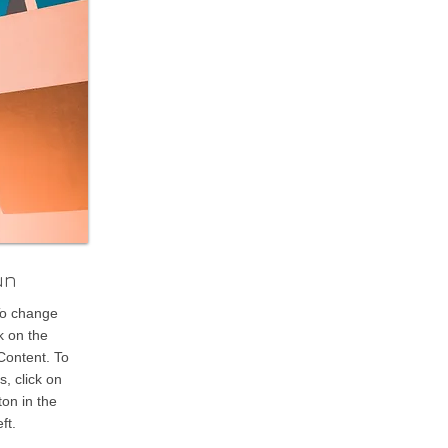
un
 To change
k on the
Content. To
s, click on
on in the
ft.