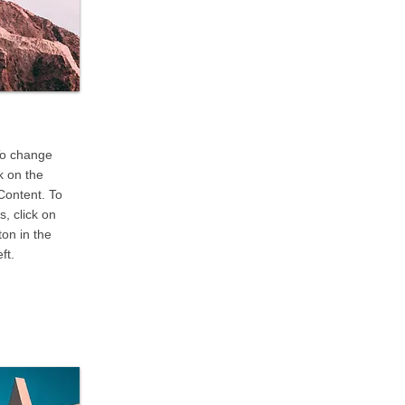
 To change
k on the
Content. To
s, click on
on in the
ft.