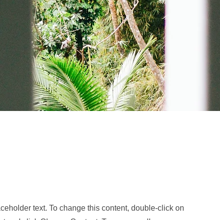
Ad
aceholder text. To change this content, double-click on