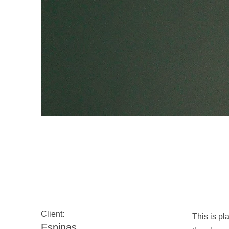
Espinas Mezcal 
Client:
This is pl
Espinas