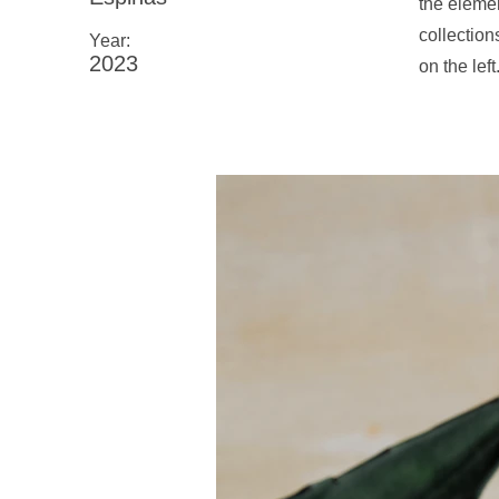
the eleme
collection
Year:
2023
on the left