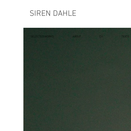
SIREN DAHLE
SELECTED WORKS
ABOUT
CV
TEXTS