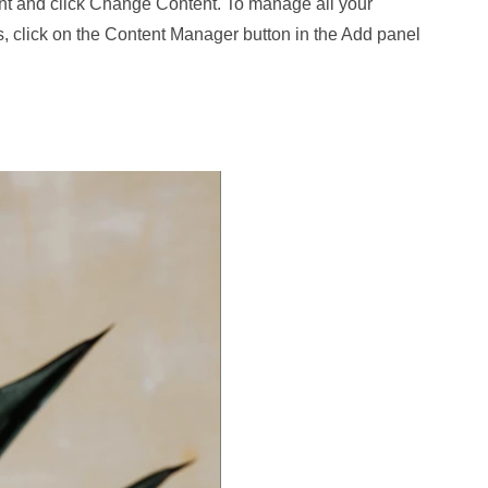
nt and click Change Content. To manage all your
s, click on the Content Manager button in the Add panel
.