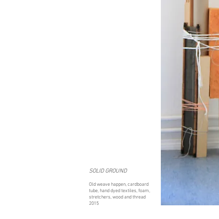
SOLID GROUND
Old weave happen, cardboard
tube, hand dyed textiles, foam,
stretchers, wood and thread
2015