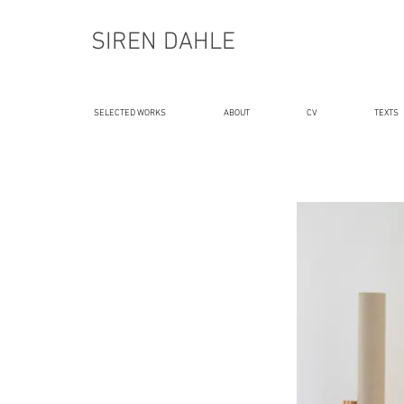
SIREN DAHLE
SELECTED WORKS
ABOUT
CV
TEXTS